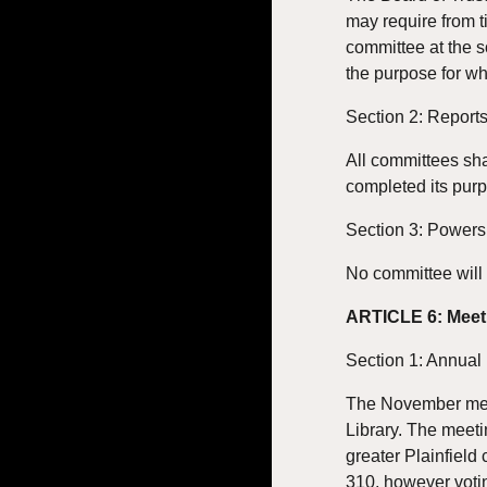
may require from t
committee at the s
the purpose for wh
Section 2: Report
All committees sha
completed its pur
Section 3: Powers
No committee will 
ARTICLE 6: Meet
Section 1: Annual
The November meeti
Library. The meeti
greater Plainfield
310, however votin