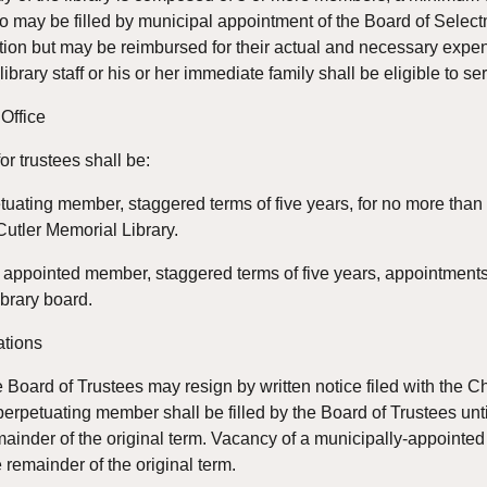
o may be filled by municipal appointment of the Board of Selectme
on but may be reimbursed for their actual and necessary expense
brary staff or his or her immediate family shall be eligible to se
 Office
for trustees shall be:
etuating member, staggered terms of five years, for no more than 
 Cutler Memorial Library.
 appointed member, staggered terms of five years, appointments
brary board.
ations
Board of Trustees may resign by written notice filed with the Cha
perpetuating member shall be filled by the Board of Trustees until
mainder of the original term. Vacancy of a municipally-appointed t
he remainder of the original term.