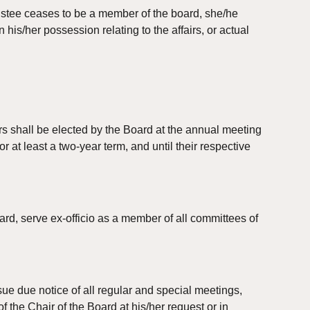
stee ceases to be a member of the board, she/he 
his/her possession relating to the affairs, or actual 
ers shall be elected by the Board at the annual meeting 
r at least a two-year term, and until their respective 
ard, serve ex-officio as a member of all committees of 
ue due notice of all regular and special meetings, 
f the Chair of the Board at his/her request or in 