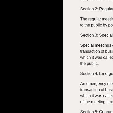
Section 2: Regula
The regular meetin
to the public by po
Section 3: Specia
Special meetings o
transaction of bus
which it was calle
the public.
Section 4: Emerg
An emergency meeti
transaction of bus
which it was calle
of the meeting tim
Section 5: Quoru