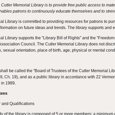
 Cutler Memorial Library is to provide free public access to mate
ables patrons to continuously educate themselves and to stren
 Library is committed to providing resources for patrons to pursue
nformation on future ideas and trends. The library supports an
l Library supports the “Library Bill of Rights” and the “Freedo
ssociation Council. The Cutler Memorial Library does not discrimi
x, sexual orientation, place of birth, age, physical or mental cond
shall be called the “Board of Trustees of the Cutler Memorial Lib
.II, Ch. 19), and as a public library in accordance with 22 Verm
 in 1989.
tees
 and Qualifications
y of the library is composed of 5 or more members; a minimum of