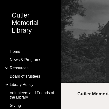
Sk
Cutler
Memorial
Library
Home
News & Programs
Resources
Board of Trustees
Library Policy
Volunteers and Friends of
Cutler Memori
the Library
Giving