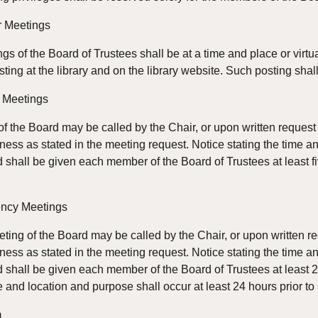
r Meetings
gs of the Board of Trustees shall be at a time and place or virt
sting at the library and on the library website. Such posting shal
l Meetings
f the Board may be called by the Chair, or upon written request 
iness as stated in the meeting request. Notice stating the time a
d shall be given each member of the Board of Trustees at least f
ency Meetings
ng of the Board may be called by the Chair, or upon written req
iness as stated in the meeting request. Notice stating the time a
d shall be given each member of the Board of Trustees at least 
e and location and purpose shall occur at least 24 hours prior 
m