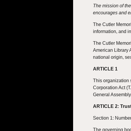
The mission of the
encourages and en
The Cutler Memorial
information, and i
The Cutler Memoria
American Library A
national origin, se
ARTICLE 1
This organization 
Corporation Act (T
General Assembly
ARTICLE 2: Trus
Section 1: Number
The governing bod