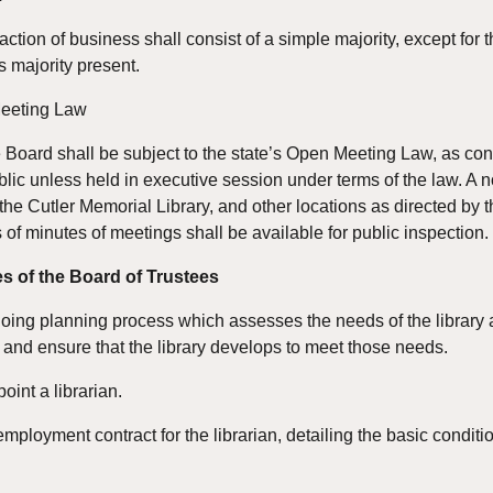
action of business shall consist of a simple majority, except for
s majority present.
Meeting Law
e Board shall be subject to the state’s Open Meeting Law, as conta
blic unless held in executive session under terms of the law. A n
 the Cutler Memorial Library, and other locations as directed by t
s of minutes of meetings shall be available for public inspection.
s of the Board of Trustees
ing planning process which assesses the needs of the library an
and ensure that the library develops to meet those needs.
point a librarian.
employment contract for the librarian, detailing the basic condi