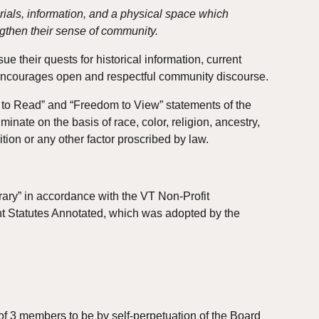
rials, information, and a physical space which 
gthen their sense of community.
 their quests for historical information, current 
d encourages open and respectful community discourse.
m to Read” and “Freedom to View” statements of the 
nate on the basis of race, color, religion, ancestry, 
ition or any other factor proscribed by law.
rary” in accordance with the VT Non-Profit 
ont Statutes Annotated, which was adopted by the 
 3 members to be by self-perpetuation of the Board 