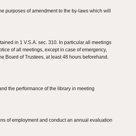
 the purposes of amendment to the by-laws which will 
ined in 1 V.S.A. sec. 310. In particular all meetings 
otice of all meetings, except in case of emergency, 
he Board of Trustees, at least 48 hours beforehand. 
d the performance of the library in meeting 
tions of employment and conduct an annual evaluation 