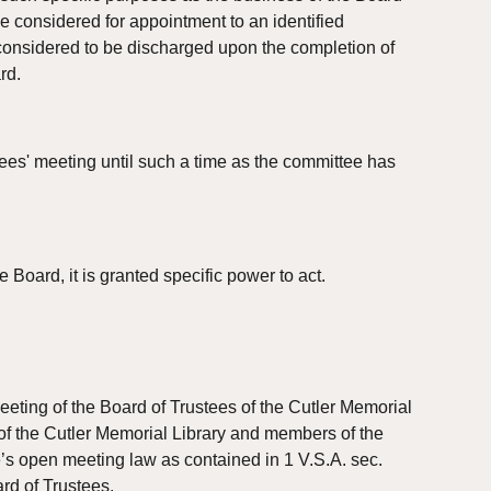
e considered for appointment to an identified 
 considered to be discharged upon the completion of 
rd.
ees' meeting until such a time as the committee has 
 Board, it is granted specific power to act.
ting of the Board of Trustees of the Cutler Memorial 
of the Cutler Memorial Library and members of the 
e’s open meeting law as contained in 1 V.S.A. sec. 
rd of Trustees.