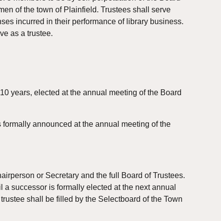
n of the town of Plainfield. Trustees shall serve 
s incurred in their performance of library business. 
rve as a trustee.
10 years, elected at the annual meeting of the Board 
 formally announced at the annual meeting of the 
irperson or Secretary and the full Board of Trustees. 
 a successor is formally elected at the next annual 
rustee shall be filled by the Selectboard of the Town 