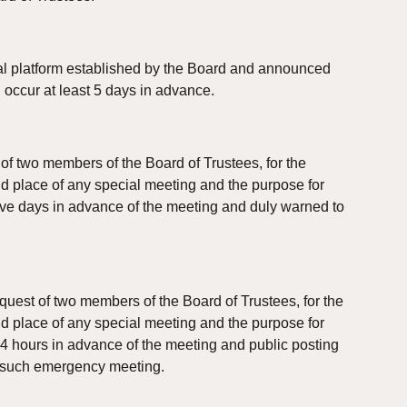
ual platform established by the Board and announced 
l occur at least 5 days in advance.
of two members of the Board of Trustees, for the 
nd place of any special meeting and the purpose for 
ive days in advance of the meeting and duly warned to 
uest of two members of the Board of Trustees, for the 
nd place of any special meeting and the purpose for 
24 hours in advance of the meeting and public posting 
to such emergency meeting.