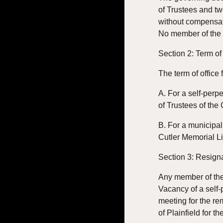
of Trustees and tw
without compensati
No member of the li
Section 2: Term of
The term of office 
A. For a self-perp
of Trustees of the
B. For a municipal
Cutler Memorial Li
Section 3: Resign
Any member of the 
Vacancy of a self-
meeting for the re
of Plainfield for t