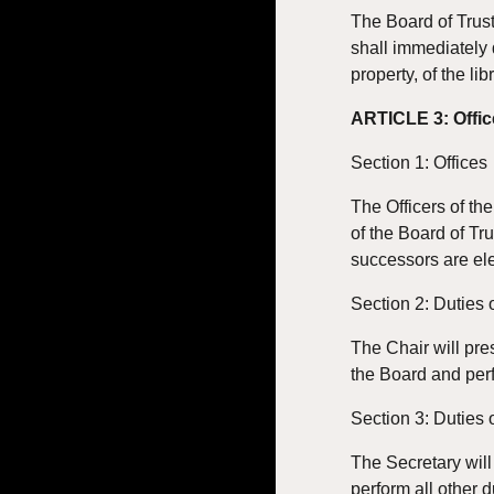
The Board of Trus
shall immediately d
property, of the lib
ARTICLE 3: Offic
Section 1: Offices
The Officers of th
of the Board of Tru
successors are el
Section 2: Duties 
The Chair will pre
the Board and perf
Section 3: Duties 
The Secretary will
perform all other d