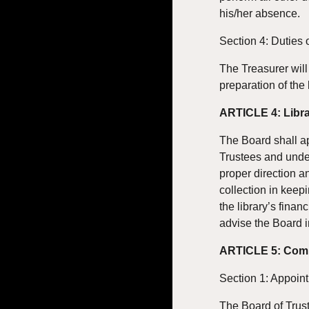
his/her absence.
Section 4: Duties 
The Treasurer will 
preparation of the 
ARTICLE 4: Libra
The Board shall app
Trustees and under
proper direction an
collection in keepi
the library’s finan
advise the Board i
ARTICLE 5: Com
Section 1: Appoin
The Board of Trus