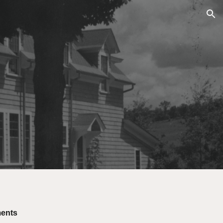
ion
ments