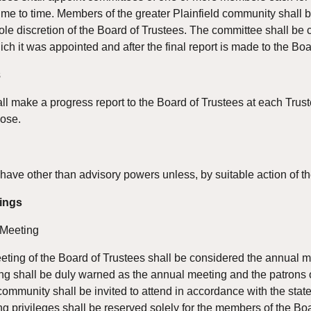
ime to time. Members of the greater Plainfield community shall b
ole discretion of the Board of Trustees. The committee shall be
ich it was appointed and after the final report is made to the Boa
s
ll make a progress report to the Board of Trustees at each Trust
pose.
have other than advisory powers unless, by suitable action of the
ings
 Meeting
ng of the Board of Trustees shall be considered the annual mee
ng shall be duly warned as the annual meeting and the patrons 
 community shall be invited to attend in accordance with the stat
g privileges shall be reserved solely for the members of the Boa