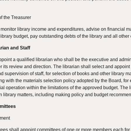
of the Treasurer
monitor library income and expenditures, advise on financial matter
library budget, pay outstanding debts of the library and all other
rian and Staff
oint a qualified librarian who shall be the executive and administ
 its review and direction. The librarian shall select and appoint
d supervision of staff, for selection of books and other library m
ng with the materials selection policy adopted by the Board, for ef
cial operation within the limitations of the approved budget. The 
n library matters, including making policy and budget recommen
mittees
tment
tees shall appoint committees of one or more members each for s