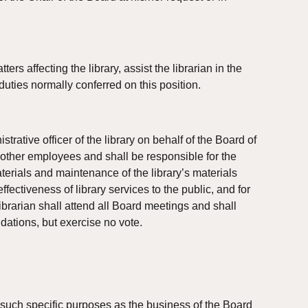
s affecting the library, assist the librarian in the 
 duties normally conferred on this position.
rative officer of the library on behalf of the Board of 
 other employees and shall be responsible for the 
aterials and maintenance of the library’s materials 
fectiveness of library services to the public, and for 
librarian shall attend all Board meetings and shall 
dations, but exercise no vote.
uch specific purposes as the business of the Board 