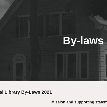
ip to main content
Skip to navigat
By-laws
al Library By-Laws 2021
Mission and supporting state