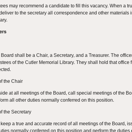
tees may recommend a candidate to fill this vacancy. When a tru
eliver to the secretary all correspondence and other materials in 
rary.
ers
e Board shall be a Chair, a Secretary, and a Treasurer. The offic
stees of the Cutler Memorial Library. They shall hold that office fo
ected.
of the Chair
side at all meetings of the Board, call special meetings of the Bo
orm all other duties normally conferred on this position.
of the Secretary
 keep a true and accurate record of all meetings of the Board, iss
uties normally conferred on this position and perform the duties o