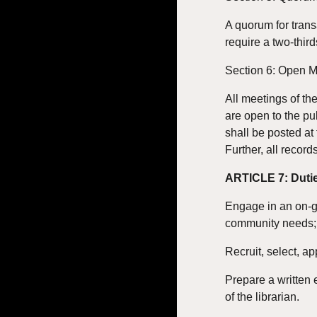
A quorum for trans
require a two-third
Section 6: Open 
All meetings of th
are open to the pu
shall be posted at
Further, all record
ARTICLE 7: Dutie
Engage in an on-go
community needs; 
Recruit, select, ap
Prepare a written 
of the librarian.